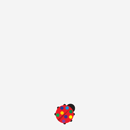
the color samples in the color card may appear different due
to the fact that computers display and portable display
properties.you want to see the original color please go our
nearest point of sale.