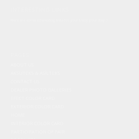
INTERESTING LINKS
Here are some interesting links for you! Enjoy your stay :)
PAGES
ABOUT US
AKSUTEKS & ASİLTEKS
CONTACT US
DEALER PHOTO GALLERIES
EFECT COLOR CARD
EXTERIOR COLOR CARD
HOME
INTERIOR COLOR CARD
PARTICIPATION OF FAIR