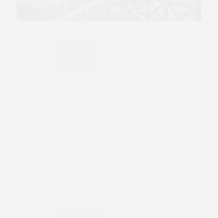
1
0465 ŞEBBOY
2
BEYAZ
3