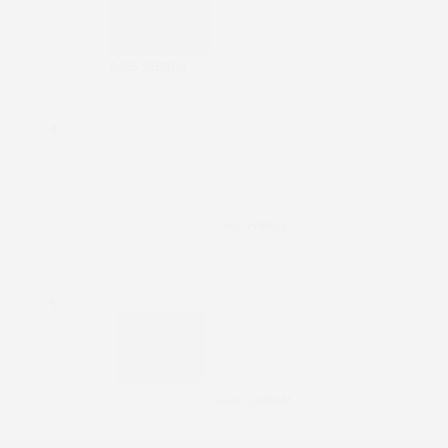
0465 ŞEBBOY
4
0403 POYRAZ
5
0409 GÖRKEM