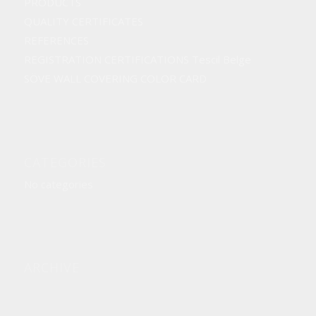
PRODUCTS
QUALITY CERTIFICATES
REFERENCES
REGISTRATION CERTIFICATIONS Tescil Belge
SÖVE WALL COVERING COLOR CARD
CATEGORIES
No categories
ARCHIVE