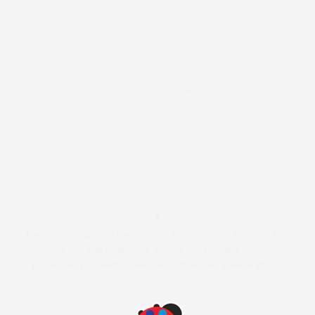
6
0465 ŞEBBOY
the color samples in the color card may appear different due
to the fact that computers display and portable display
properties.you want to see the original color please go our
nearest point of sale.