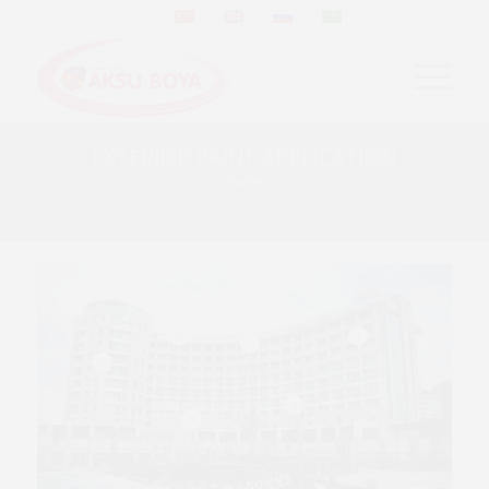
EXTERIOR PAINT APPLICATION
Hotel
5
1
2
6
4
3